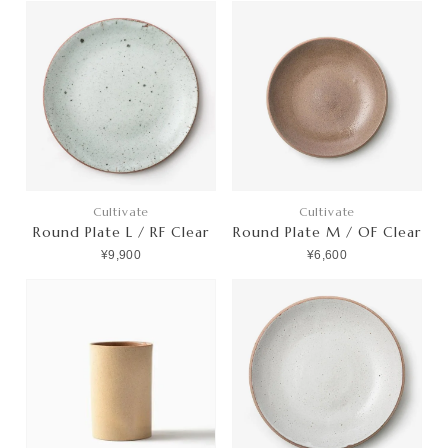
Cultivate
Cultivate
Round Plate L / RF Clear
Round Plate M / OF Clear
¥9,900
¥6,600