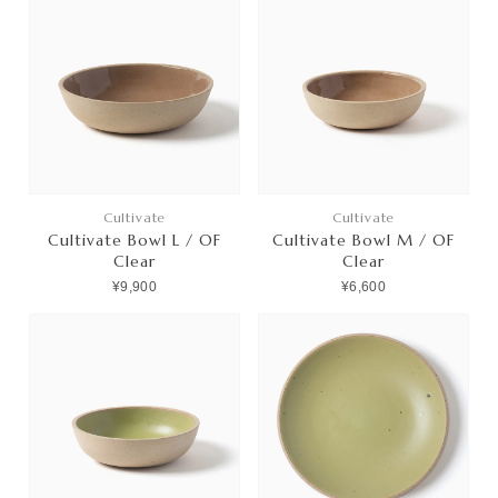
Cultivate
Cultivate
Cultivate Bowl L / OF
Cultivate Bowl M / OF
Clear
Clear
¥9,900
¥6,600