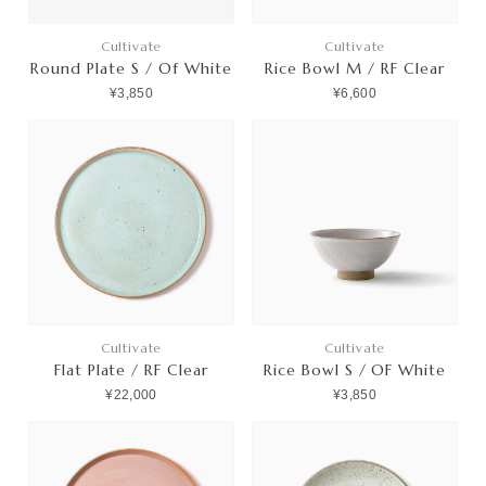
Cultivate
Cultivate
Round Plate S / Of White
Rice Bowl M / RF Clear
¥3,850
¥6,600
Cultivate
Cultivate
Flat Plate / RF Clear
Rice Bowl S / OF White
¥22,000
¥3,850