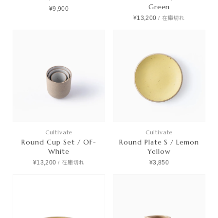
Green
¥9,900
¥13,200
/
在庫切れ
Cultivate
Cultivate
Round Cup Set / OF-
Round Plate S / Lemon
White
Yellow
¥13,200
¥3,850
/
在庫切れ
Products
Journals
Contact