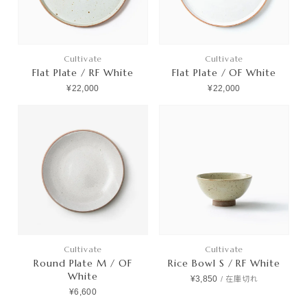
Cultivate
Cultivate
Flat Plate / RF White
Flat Plate / OF White
¥22,000
¥22,000
Cultivate
Cultivate
Round Plate M / OF
Rice Bowl S / RF White
White
¥3,850
/
在庫切れ
¥6,600