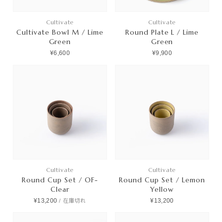
Cultivate
Cultivate
Cultivate Bowl M / Lime
Round Plate L / Lime
Green
Green
¥6,600
¥9,900
Cultivate
Cultivate
Round Cup Set / OF-
Round Cup Set / Lemon
Clear
Yellow
¥13,200
¥13,200
/
在庫切れ