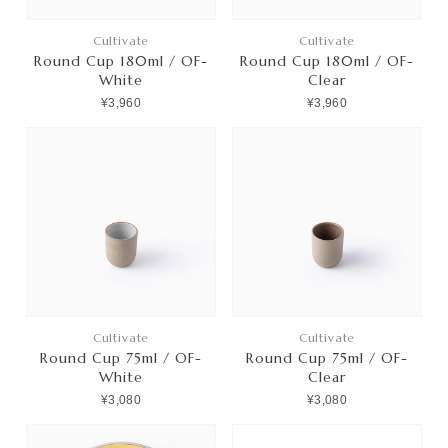
Cultivate
Cultivate
Round Cup 180ml / OF-
Round Cup 180ml / OF-
White
Clear
¥3,960
¥3,960
Cultivate
Cultivate
Round Cup 75ml / OF-
Round Cup 75ml / OF-
White
Clear
¥3,080
¥3,080