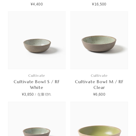
¥4,400
¥16,500
Cultivate
Cultivate
Cultivate Bowl S / RF
Cultivate Bowl M / RF
White
Clear
¥3,850
¥6,600
/
在庫切れ