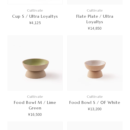
Cultivate
Cultivate
Cup S / Ultra Loyaltys
Flate Plate / Ultra
Loyaltys
¥4,125
¥14,850
Cultivate
Cultivate
Food Bowl M / Lime
Food Bowl S / 0F White
Green
¥13,200
¥16,500