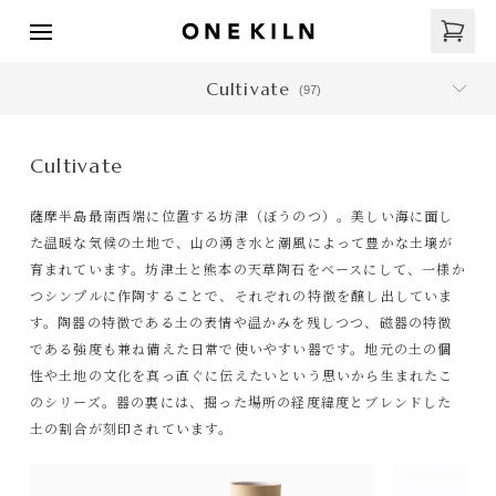
Cultivate
(
97
)
Cultivate
薩摩半島最南西端に位置する坊津（ぼうのつ）。美しい海に面し
た温暖な気候の土地で、山の湧き水と潮風によって豊かな土壌が
育まれています。坊津土と熊本の天草陶石をベースにして、一様か
つシンプルに作陶することで、それぞれの特徴を醸し出していま
す。陶器の特徴である土の表情や温かみを残しつつ、磁器の特徴
である強度も兼ね備えた日常で使いやすい器です。地元の土の個
性や土地の文化を真っ直ぐに伝えたいという思いから生まれたこ
のシリーズ。器の裏には、掘った場所の経度緯度とブレンドした
土の割合が刻印されています。