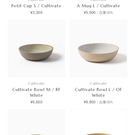
Petit Cup S / Cultivate
A Mug L / Cultivate
¥3,300
¥5,500
/
在庫切れ
Cultivate
Cultivate
Cultivate Bowl M / RF
Cultivate Bowl L / OF
White
White
¥6,600
¥9,900
/
在庫切れ