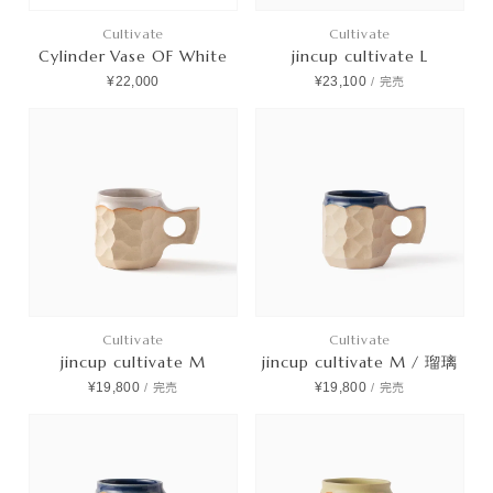
Cultivate
Cultivate
Cylinder Vase OF White
jincup cultivate L
¥22,000
¥23,100
/
完売
Cultivate
Cultivate
jincup cultivate M
jincup cultivate M / 瑠璃
¥19,800
¥19,800
/
完売
/
完売