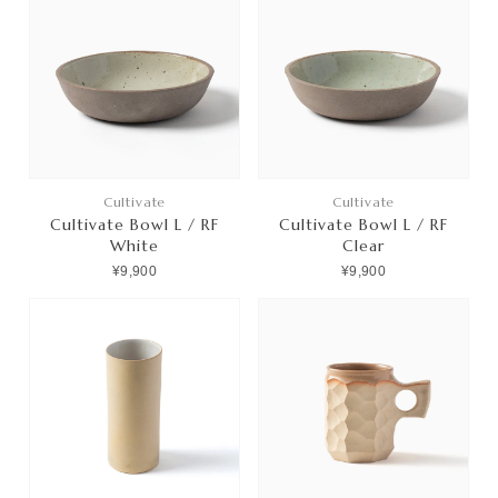
Cultivate
Cultivate
Cultivate Bowl L / RF
Cultivate Bowl L / RF
White
Clear
¥9,900
¥9,900