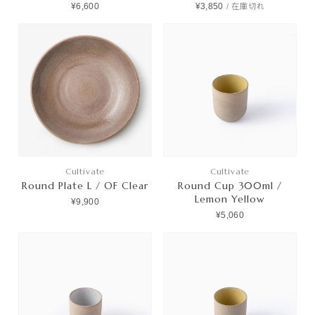
¥6,600
¥3,850
/
在庫切れ
Cultivate
Cultivate
Round Plate L / OF Clear
Round Cup 300ml /
Lemon Yellow
¥9,900
¥5,060