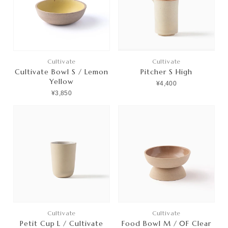
プライバシーポリシー
特定商取引法に基づく表記
利用規約
Cultivate
Cultivate
Cultivate Bowl S / Lemon
Pitcher S High
Yellow
¥4,400
¥3,850
Cultivate
Cultivate
Petit Cup L / Cultivate
Food Bowl M / 0F Clear