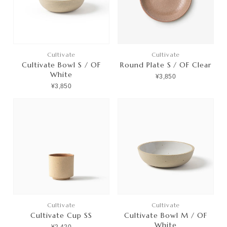
Cultivate
Cultivate
Cultivate Bowl S / OF
Round Plate S / OF Clear
White
¥3,850
¥3,850
Cultivate
Cultivate
Cultivate Cup SS
Cultivate Bowl M / OF
White