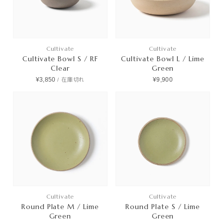
Cultivate
Cultivate
Cultivate Bowl S / RF
Cultivate Bowl L / Lime
Clear
Green
¥3,850
¥9,900
/
在庫切れ
Cultivate
Cultivate
Round Plate M / Lime
Round Plate S / Lime
Green
Green