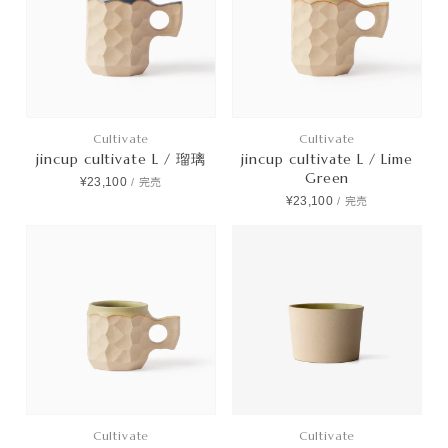
Cultivate
Cultivate
jincup cultivate L / 瑠璃
jincup cultivate L / Lime
Green
¥23,100
/
完売
¥23,100
/
完売
Cultivate
Cultivate