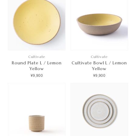
Cultivate
Cultivate
Round Plate L / Lemon
Cultivate Bowl L / Lemon
Yellow
Yellow
¥9,900
¥9,900