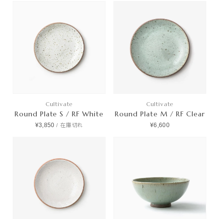
Cultivate
Cultivate
Round Plate S / RF White
Round Plate M / RF Clear
¥3,850
¥6,600
/
在庫切れ