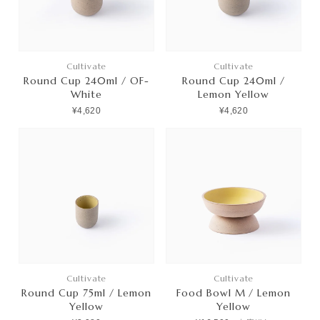
Cultivate
Cultivate
Round Cup 240ml / OF-
Round Cup 240ml /
White
Lemon Yellow
¥4,620
¥4,620
Cultivate
Cultivate
Round Cup 75ml / Lemon
Food Bowl M / Lemon
Yellow
Yellow