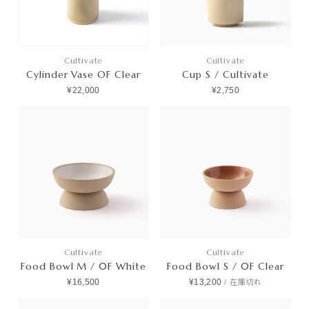
Cultivate
Cultivate
Cylinder Vase OF Clear
Cup S / Cultivate
¥22,000
¥2,750
Cultivate
Cultivate
Food Bowl M / 0F White
Food Bowl S / 0F Clear
¥16,500
¥13,200
/
在庫切れ