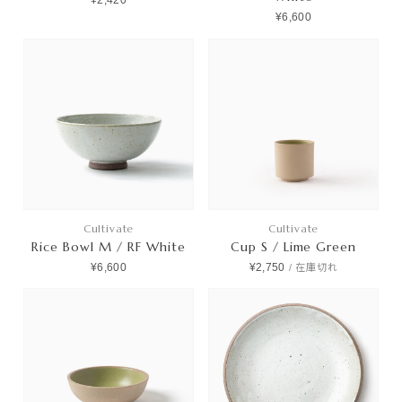
¥2,420
¥6,600
Cultivate
Cultivate
Rice Bowl M / RF White
Cup S / Lime Green
¥6,600
¥2,750
/
在庫切れ