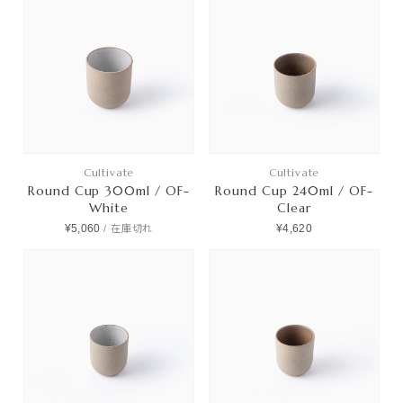
Cultivate
Cultivate
Round Cup 300ml / OF-
Round Cup 240ml / OF-
White
Clear
¥5,060
¥4,620
/
在庫切れ