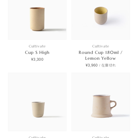
Cultivate
Cultivate
Cup S High
Round Cup 180ml /
Lemon Yellow
¥3,300
¥3,960
/
在庫切れ
Cultivate
Cultivate