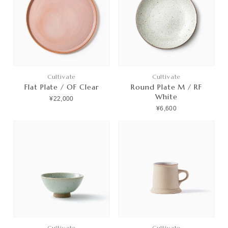
Cultivate
Cultivate
Flat Plate / OF Clear
Round Plate M / RF
White
¥22,000
¥6,600
Cultivate
Cultivate