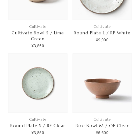
Cultivate
Cultivate
Cultivate Bowl S / Lime
Round Plate L / RF White
Green
¥9,900
¥3,850
Cultivate
Cultivate
Round Plate S / RF Clear
Rice Bowl M / OF Clear
¥3,850
¥6,600