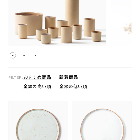
おすすめ商品
新着商品
FILTER:
金額の高い順
金額の低い順