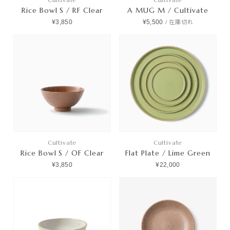
Rice Bowl S / RF Clear
A MUG M / Cultivate
¥3,850
¥5,500
/
在庫切れ
Cultivate
Cultivate
Rice Bowl S / OF Clear
Flat Plate / Lime Green
¥3,850
¥22,000