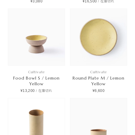
¥3,080
¥16,500
/
在庫切れ
Cultivate
Cultivate
Food Bowl S / Lemon
Round Plate M / Lemon
Yellow
Yellow
¥13,200
¥6,600
/
在庫切れ