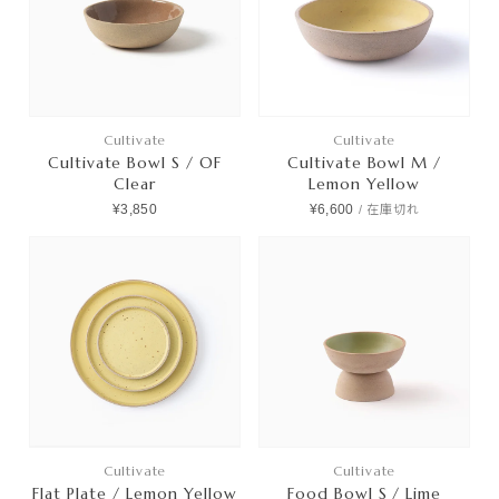
Cultivate
Cultivate
Cultivate Bowl S / OF
Cultivate Bowl M /
Clear
Lemon Yellow
¥3,850
¥6,600
/
在庫切れ
Cultivate
Cultivate
Flat Plate / Lemon Yellow
Food Bowl S / Lime