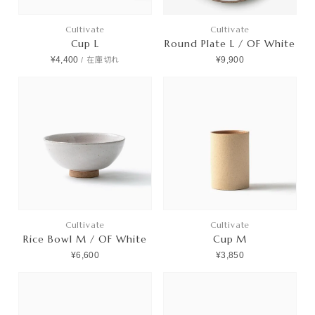
Cultivate
Cultivate
Cup L
Round Plate L / OF White
¥4,400
¥9,900
/
在庫切れ
Cultivate
Cultivate
Rice Bowl M / OF White
Cup M
¥6,600
¥3,850